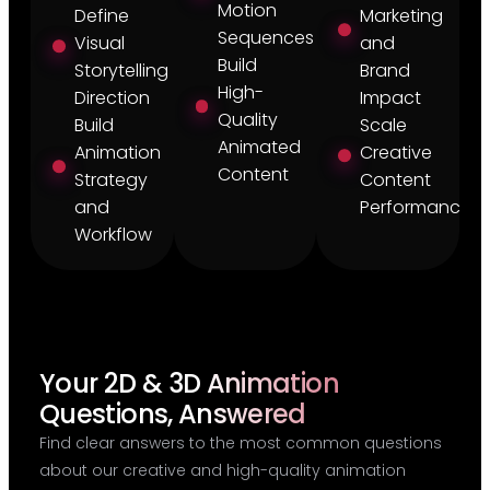
Motion
Define
Marketing
Sequences
Visual
and
Build
Storytelling
Brand
High-
Direction
Impact
Quality
Build
Scale
Animated
Animation
Creative
Content
Strategy
Content
and
Performance
Workflow
Your 2D & 3D Animation
Questions, Answered
Find clear answers to the most common questions
about our creative and high-quality animation