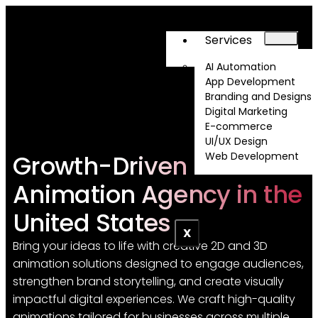
Services
AI Automation
App Development
Branding and Designs
Digital Marketing
E-commerce
UI/UX Design
Growth-Driven 2D & 3D
Web Development
About
Animation Agency in the
United States
X
Bring your ideas to life with creative 2D and 3D
animation solutions designed to engage audiences,
strengthen brand storytelling, and create visually
impactful digital experiences. We craft high-quality
animations tailored for businesses across multiple