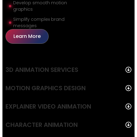
Develop smooth motion
graphics
Simplify complex brand
messages
Learn More
3D ANIMATION SERVICES
MOTION GRAPHICS DESIGN
EXPLAINER VIDEO ANIMATION
CHARACTER ANIMATION