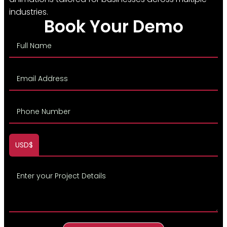
industries.
Book Your Demo
USD$