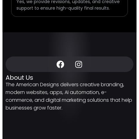
Yes, we provide revisions, updates, and creative
support to ensure high-quality final results.
About Us
The American Designs delivers creative branding,
modern websites, apps, AI automation, e-
commerce, and digital marketing solutions that help
businesses grow faster.