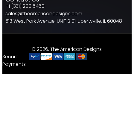
+1 (331) 200 5460
sales@theamericandesigns.com
613 West Park Avenue, UNIT B 01, Libertyville, IL 60048
© 2026. The American Designs.
Secure
Payments