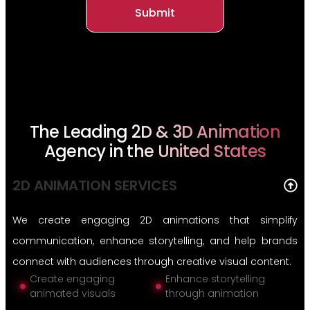
Submit
The Leading 2D & 3D Animation
Agency in the United States
2D ANIMATION SERVICES
We create engaging 2D animations that simplify
communication, enhance storytelling, and help brands
connect with audiences through creative visual content.
Create engaging
Enhance storytelling
animated visuals
through animation