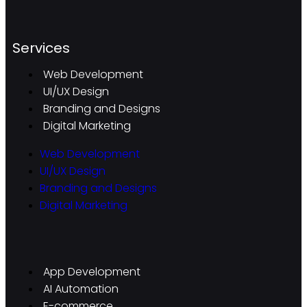
Services
Web Development
UI/UX Design
Branding and Designs
Digital Marketing
Web Development
UI/UX Design
Branding and Designs
Digital Marketing
App Development
AI Automation
E-commerce