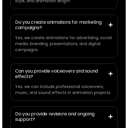
style, and animation length.
Do you create animations for marketing
campaigns?
Yes, we create animations for advertising, social
media, branding, presentations, and digital
campaigns.
Can you provide voiceovers and sound
effects?
Yes, we can include professional voiceovers,
music, and sound effects in animation projects.
Do you provide revisions and ongoing
support?