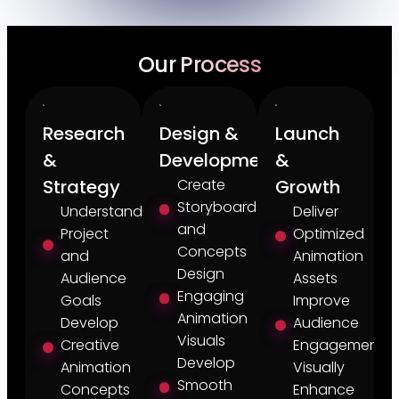
Our Process
Research
Design &
Launch
&
Development
&
Strategy
Create
Growth
Storyboards
Understand
Deliver
and
Project
Optimized
Concepts
and
Animation
Design
Audience
Assets
Engaging
Goals
Improve
Animation
Develop
Audience
Visuals
Creative
Engagement
Develop
Animation
Visually
Smooth
Concepts
Enhance