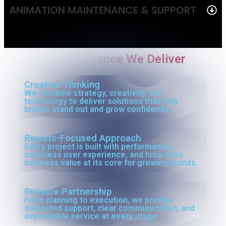
ANIMATION MAINTENANCE & SUPPORT
The Difference We Deliver
Creative Thinking
We combine strategy, creativity, and
technology to deliver solutions that help
brands stand out and grow confidently.
Results-Focused Approach
Every project is built with performance,
seamless user experience, and long-term
business value at its core for growing brands.
Reliable Partnership
From planning to execution, we provide
dedicated support, clear communication, and
dependable service at every stage.