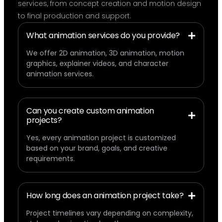
services, from concept creation and motion design
to final production and support.
What animation services do you provide?
We offer 2D animation, 3D animation, motion
graphics, explainer videos, and character
animation services.
Can you create custom animation
projects?
Yes, every animation project is customized
based on your brand, goals, and creative
requirements.
How long does an animation project take?
Project timelines vary depending on complexity,