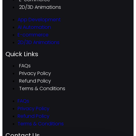
2D/3D Animations
App Development
AI Automation
E-commerce
2D/3D Animations
Quick Links
FAQs
Privacy Policy
Refund Policy
Terms & Conditions
FAQs
Privacy Policy
Refund Policy
Terms & Conditions
Contact Us